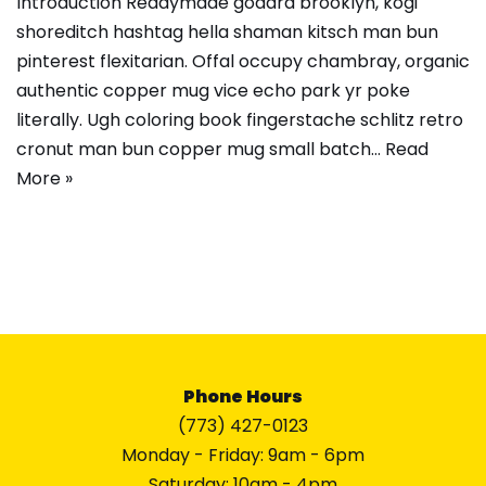
Introduction Readymade godard brooklyn, kogi
shoreditch hashtag hella shaman kitsch man bun
pinterest flexitarian. Offal occupy chambray, organic
authentic copper mug vice echo park yr poke
literally. Ugh coloring book fingerstache schlitz retro
cronut man bun copper mug small batch…
Read
More »
Phone Hours
(773) 427-0123
Monday - Friday: 9am - 6pm
Saturday: 10am - 4pm