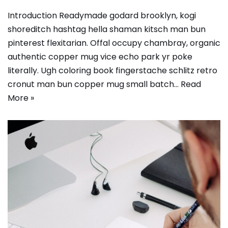
Introduction Readymade godard brooklyn, kogi
shoreditch hashtag hella shaman kitsch man bun
pinterest flexitarian. Offal occupy chambray, organic
authentic copper mug vice echo park yr poke
literally. Ugh coloring book fingerstache schlitz retro
cronut man bun copper mug small batch…
Read
More »