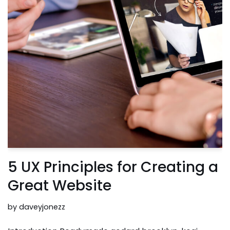
5 UX Principles for Creating a
Great Website
by
daveyjonezz