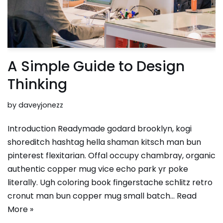
A Simple Guide to Design
Thinking
by
daveyjonezz
Introduction Readymade godard brooklyn, kogi
shoreditch hashtag hella shaman kitsch man bun
pinterest flexitarian. Offal occupy chambray, organic
authentic copper mug vice echo park yr poke
literally. Ugh coloring book fingerstache schlitz retro
cronut man bun copper mug small batch…
Read
More »