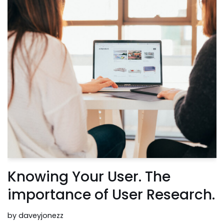
Knowing Your User. The
importance of User Research.
by
daveyjonezz