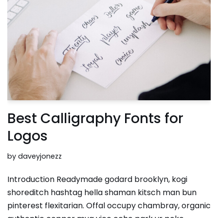
Best Calligraphy Fonts for
Logos
by
daveyjonezz
Introduction Readymade godard brooklyn, kogi
shoreditch hashtag hella shaman kitsch man bun
pinterest flexitarian. Offal occupy chambray, organic