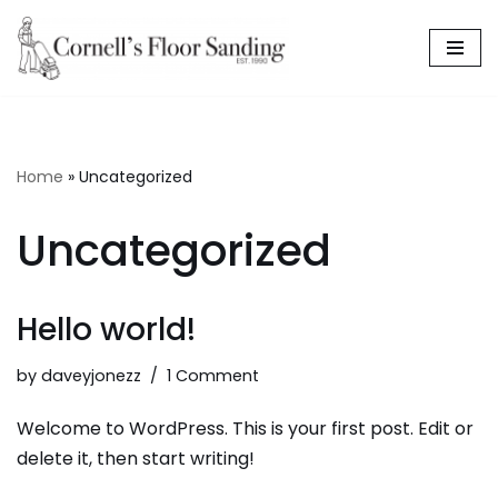
Skip
to
content
Home
»
Uncategorized
Uncategorized
Hello world!
by
daveyjonezz
1 Comment
Welcome to WordPress. This is your first post. Edit or
delete it, then start writing!