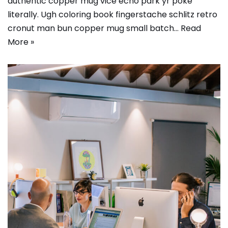
authentic copper mug vice echo park yr poke
literally. Ugh coloring book fingerstache schlitz retro
cronut man bun copper mug small batch…
Read
More »