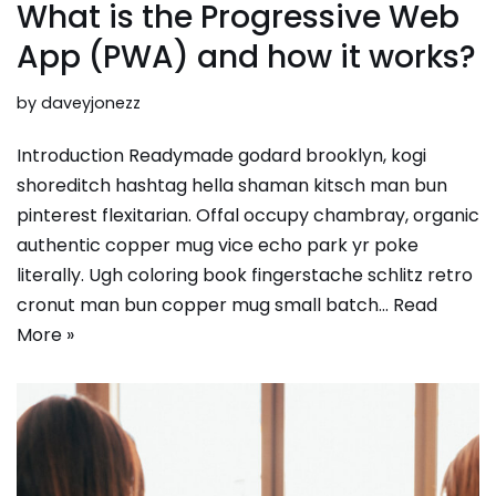
What is the Progressive Web
App (PWA) and how it works?
by
daveyjonezz
Introduction Readymade godard brooklyn, kogi
shoreditch hashtag hella shaman kitsch man bun
pinterest flexitarian. Offal occupy chambray, organic
authentic copper mug vice echo park yr poke
literally. Ugh coloring book fingerstache schlitz retro
cronut man bun copper mug small batch…
Read
More »