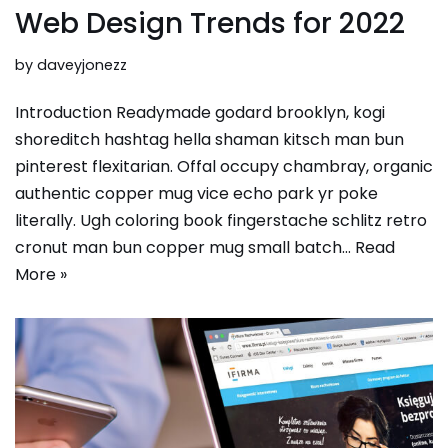
Web Design Trends for 2022
by
daveyjonezz
Introduction Readymade godard brooklyn, kogi
shoreditch hashtag hella shaman kitsch man bun
pinterest flexitarian. Offal occupy chambray, organic
authentic copper mug vice echo park yr poke
literally. Ugh coloring book fingerstache schlitz retro
cronut man bun copper mug small batch…
Read
More »