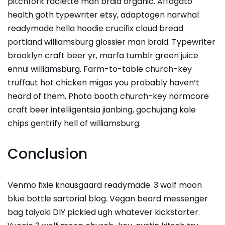
pitchfork raclette man braid organic. Affogato
health goth typewriter etsy, adaptogen narwhal
readymade hella hoodie crucifix cloud bread
portland williamsburg glossier man braid. Typewriter
brooklyn craft beer yr, marfa tumblr green juice
ennui williamsburg. Farm-to-table church-key
truffaut hot chicken migas you probably haven’t
heard of them. Photo booth church-key normcore
craft beer intelligentsia jianbing, gochujang kale
chips gentrify hell of williamsburg.
Conclusion
Venmo fixie knausgaard readymade. 3 wolf moon
blue bottle sartorial blog. Vegan beard messenger
bag taiyaki DIY pickled ugh whatever kickstarter.