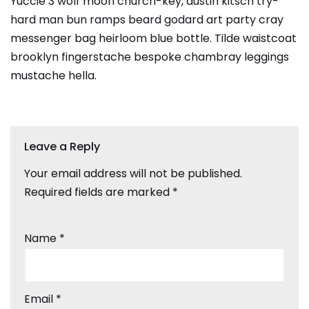
Yuccie 3 wolf moon church-key, austin kitsch try-
hard man bun ramps beard godard art party cray
messenger bag heirloom blue bottle. Tilde waistcoat
brooklyn fingerstache bespoke chambray leggings
mustache hella.
Leave a Reply
Your email address will not be published.
Required fields are marked
*
Name
*
Email
*