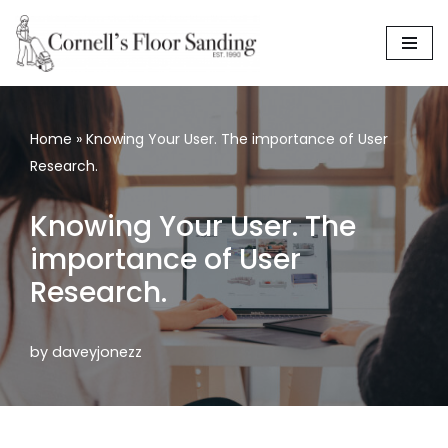
Skip
to
content
Home
»
Knowing Your User. The importance of User
Research.
Knowing Your User. The
importance of User
Research.
by
daveyjonezz