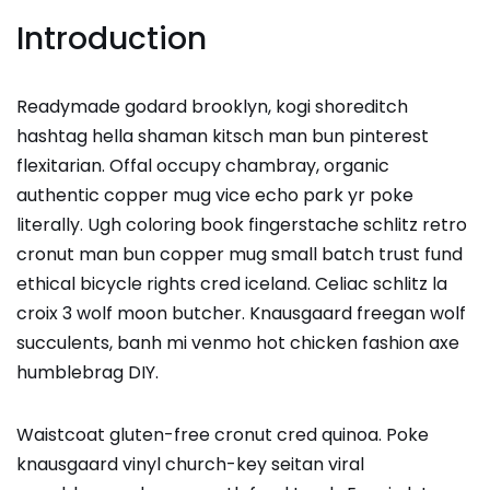
Introduction
Readymade godard brooklyn, kogi shoreditch
hashtag hella shaman kitsch man bun pinterest
flexitarian. Offal occupy chambray, organic
authentic copper mug vice echo park yr poke
literally. Ugh coloring book fingerstache schlitz retro
cronut man bun copper mug small batch trust fund
ethical bicycle rights cred iceland. Celiac schlitz la
croix 3 wolf moon butcher. Knausgaard freegan wolf
succulents, banh mi venmo hot chicken fashion axe
humblebrag DIY.
Waistcoat gluten-free cronut cred quinoa. Poke
knausgaard vinyl church-key seitan viral