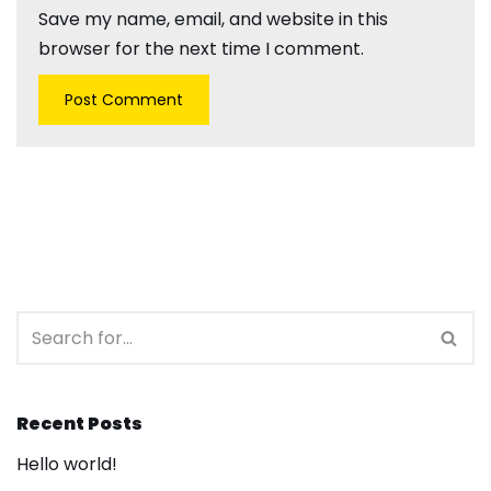
Save my name, email, and website in this
browser for the next time I comment.
Recent Posts
Hello world!