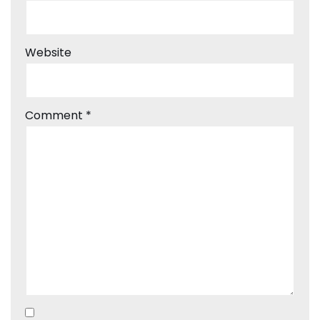
Website
Comment
*