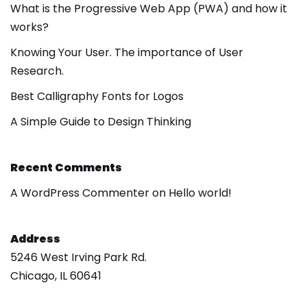
What is the Progressive Web App (PWA) and how it
works?
Knowing Your User. The importance of User
Research.
Best Calligraphy Fonts for Logos
A Simple Guide to Design Thinking
Recent Comments
A WordPress Commenter
on
Hello world!
Address
5246 West Irving Park Rd.
Chicago, IL 60641