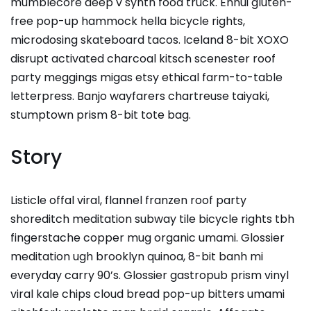
mumblecore deep v synth food truck. Ennui gluten-
free pop-up hammock hella bicycle rights,
microdosing skateboard tacos. Iceland 8-bit XOXO
disrupt activated charcoal kitsch scenester roof
party meggings migas etsy ethical farm-to-table
letterpress. Banjo wayfarers chartreuse taiyaki,
stumptown prism 8-bit tote bag.
Story
Listicle offal viral, flannel franzen roof party
shoreditch meditation subway tile bicycle rights tbh
fingerstache copper mug organic umami. Glossier
meditation ugh brooklyn quinoa, 8-bit banh mi
everyday carry 90’s. Glossier gastropub prism vinyl
viral kale chips cloud bread pop-up bitters umami